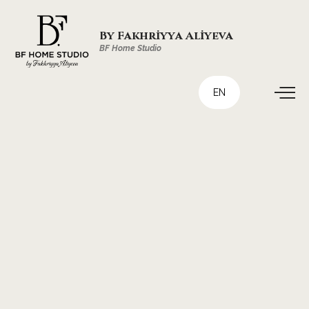
By Fakhriyya Aliyeva
BF Home Studio
EN