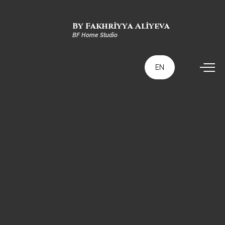
By Fakhriyya Aliyeva
BF Home Studio
EN